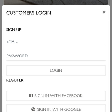
×
CUSTOMERS LOGIN
BARRIO
SIGN UP
LOGIN
REGISTER
SIGN IN WITH FACEBOOK
SIGN IN WITH GOOGLE