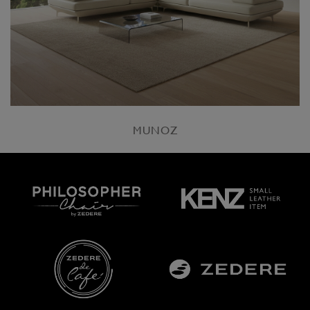
MUNOZ