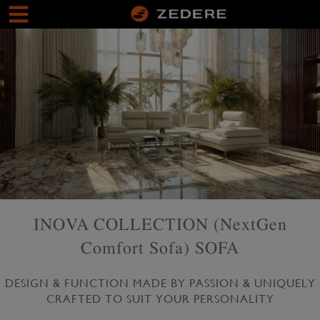
INOVA COLLECTION (NextGen
Comfort Sofa) SOFA
DESIGN & FUNCTION MADE BY PASSION & UNIQUELY
CRAFTED TO SUIT YOUR PERSONALITY