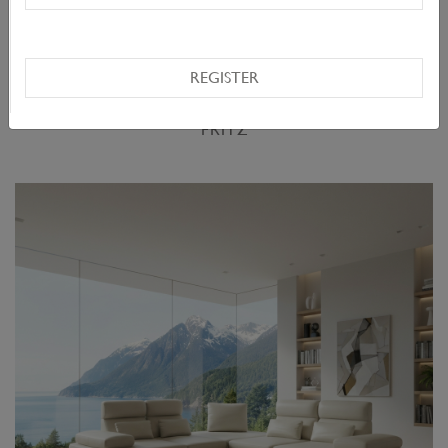
REGISTER
FRITZ